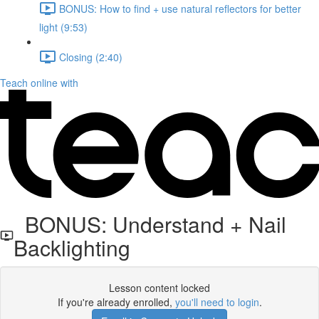
BONUS: How to find + use natural reflectors for better
light (9:53)
Closing (2:40)
Teach online with
BONUS: Understand + Nail
Backlighting
Lesson content locked
If you're already enrolled,
you'll need to login
.