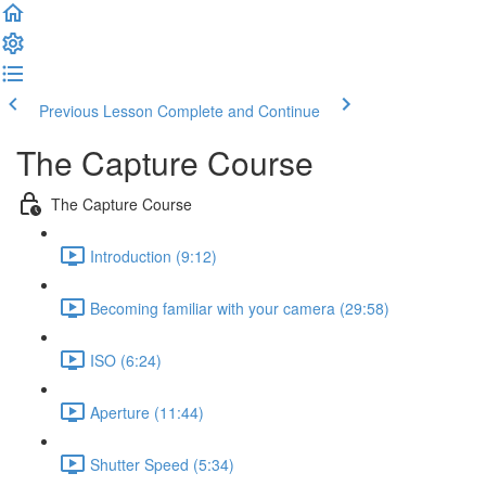
Previous Lesson
Complete and Continue
The Capture Course
The Capture Course
Introduction (9:12)
Becoming familiar with your camera (29:58)
ISO (6:24)
Aperture (11:44)
Shutter Speed (5:34)