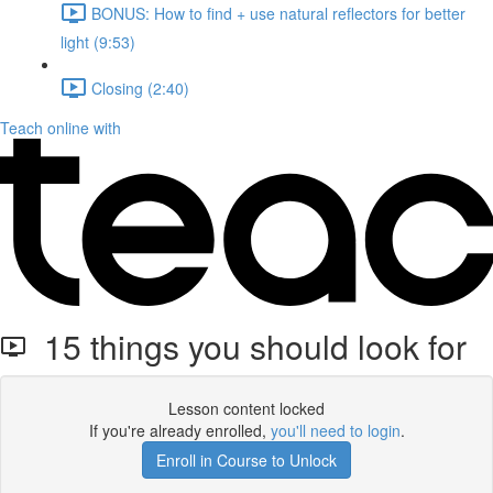
BONUS: How to find + use natural reflectors for better
light (9:53)
Closing (2:40)
Teach online with
15 things you should look for
Lesson content locked
If you're already enrolled,
you'll need to login
.
Enroll in Course to Unlock