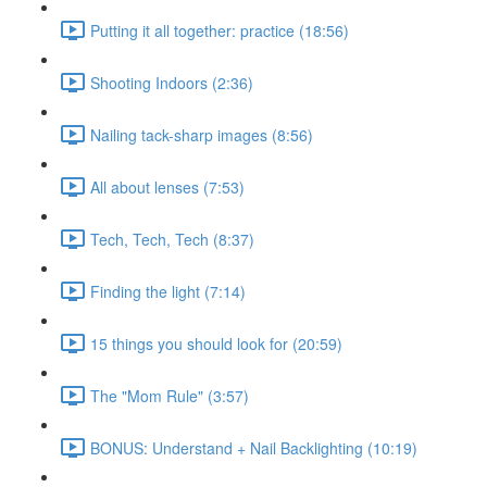
Putting it all together: practice (18:56)
Shooting Indoors (2:36)
Nailing tack-sharp images (8:56)
All about lenses (7:53)
Tech, Tech, Tech (8:37)
Finding the light (7:14)
15 things you should look for (20:59)
The "Mom Rule" (3:57)
BONUS: Understand + Nail Backlighting (10:19)