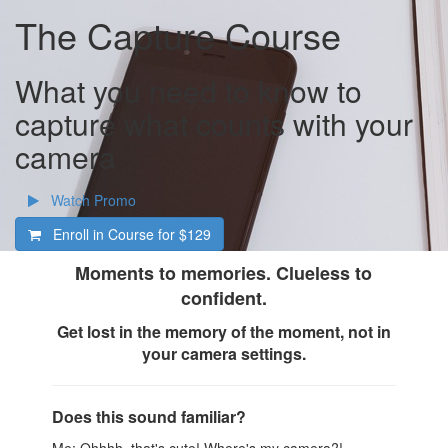
The Capture Course
What you need to know to
capture what counts with your
camera
Watch Promo
Enroll in Course for
$129
Moments to memories. Clueless to
confident.
Get lost in the memory of the moment, not in
your camera settings.
Does this sound familiar?