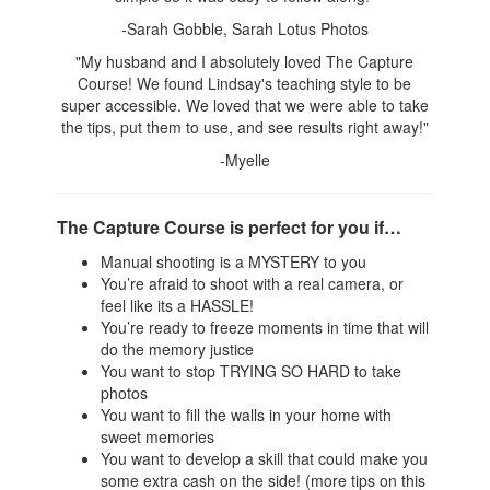
-Sarah Gobble, Sarah Lotus Photos
"My husband and I absolutely loved The Capture
Course! We found Lindsay's teaching style to be
super accessible. We loved that we were able to take
the tips, put them to use, and see results right away!"
-Myelle
The Capture Course is perfect for you if…
Manual shooting is a MYSTERY to you
You’re afraid to shoot with a real camera, or
feel like its a HASSLE!
You’re ready to freeze moments in time that will
do the memory justice
You want to stop TRYING SO HARD to take
photos
You want to fill the walls in your home with
sweet memories
You want to develop a skill that could make you
some extra cash on the side! (more tips on this