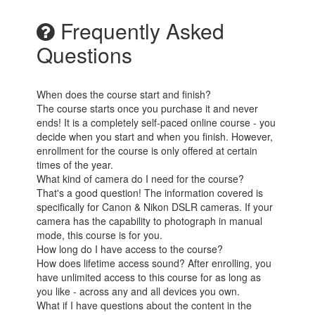
Frequently Asked
Questions
When does the course start and finish?
The course starts once you purchase it and never
ends! It is a completely self-paced online course - you
decide when you start and when you finish. However,
enrollment for the course is only offered at certain
times of the year.
What kind of camera do I need for the course?
That's a good question! The information covered is
specifically for Canon & Nikon DSLR cameras. If your
camera has the capability to photograph in manual
mode, this course is for you.
How long do I have access to the course?
How does lifetime access sound? After enrolling, you
have unlimited access to this course for as long as
you like - across any and all devices you own.
What if I have questions about the content in the