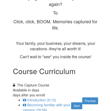
again?
To
Click, click, BOOM. Memories captured for
life.
Your family, your business, your dreams, your
vacations--they're all worth it!
Can't wait to "see" you inside the course!
Course Curriculum
The Capture Course
Available in
days
days after you enroll
Introduction (9:12)
Preview
Becoming familiar with your
Start
camera (29:58)