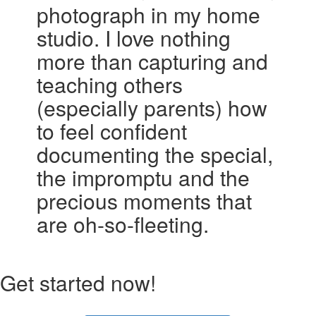
photograph in my home
studio. I love nothing
more than capturing and
teaching others
(especially parents) how
to feel confident
documenting the special,
the impromptu and the
precious moments that
are oh-so-fleeting.
Get started now!