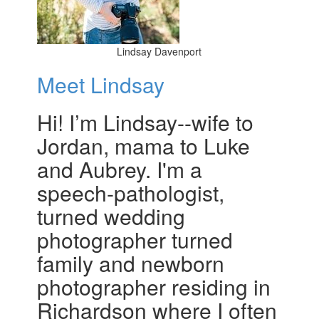
Lindsay Davenport
Meet Lindsay
Hi! I’m Lindsay--wife to
Jordan, mama to Luke
and Aubrey. I'm a
speech-pathologist,
turned wedding
photographer turned
family and newborn
photographer residing in
Richardson where I often