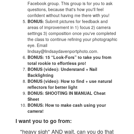
Facebook group. This group is for you to ask
questions, because that's how you'll feel
confident without having me there with you!
BONUS:
Submit pictures for feedback and
areas of improvement in 1) focus 2) camera
settings 3) composition once you've completed
the class to continue refining your photographic
eye. Email
lindsay@lindsaydavenportphoto.com.
BONUS:
15 “Look-Fors” to take you from
total rookie to effortless pro!
BONUS (video): Understand + Nail
Backlighting
BONUS (video): How to find + use natural
reflectors for better light
BONUS: SHOOTING IN MANUAL Cheat
Sheet
BONUS: How to make cash using your
camera!
I want you to go from:
*heavy sigh* AND wait, can you do that