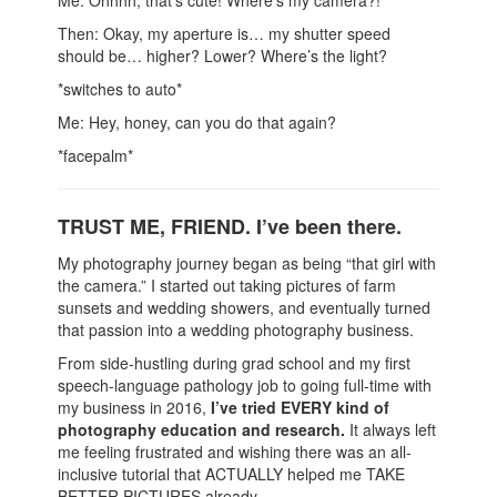
Me: Ohhhh, that's cute! Where's my camera?!
Then: Okay, my aperture is… my shutter speed
should be… higher? Lower? Where’s the light?
*switches to auto*
Me: Hey, honey, can you do that again?
*facepalm*
TRUST ME, FRIEND. I’ve been there.
My photography journey began as being “that girl with
the camera.” I started out taking pictures of farm
sunsets and wedding showers, and eventually turned
that passion into a wedding photography business.
From side-hustling during grad school and my first
speech-language pathology job to going full-time with
my business in 2016,
I’ve tried EVERY kind of
photography education and research.
It always left
me feeling frustrated and wishing there was an all-
inclusive tutorial that ACTUALLY helped me TAKE
BETTER PICTURES already.