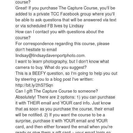
course?
Great! If you purchase The Capture Course, you'll be
added to a private TCC Facebook group where you'll
be able to ask questions that will be answered via text
or via scheduled FB lives by Lindsay
How can I contact you with questions about the
course?
For correspondence regarding this course, please
don't hesitate to email
lindsay@lindsaydavenportphoto.com.
I want to learn photography, but I don't know what
camera to buy. What do you suggest?
This is a BEEFY question, so I'm going to help you out
by steering you to a blog post I've written:
http://bit.ly/2hS7Sqn
Can I gift The Capture Course to someone?
Absolutely! There are 2 options: 1) you can purchase
it with THEIR email and YOUR card info. Just know
that as soon as you purchase the course, their email
will be notified. 2) If you want the course to be a
surprise, purchase it with YOUR email and YOUR
card, and then either forward the email when you're
ready or give them a gift card + your email login so