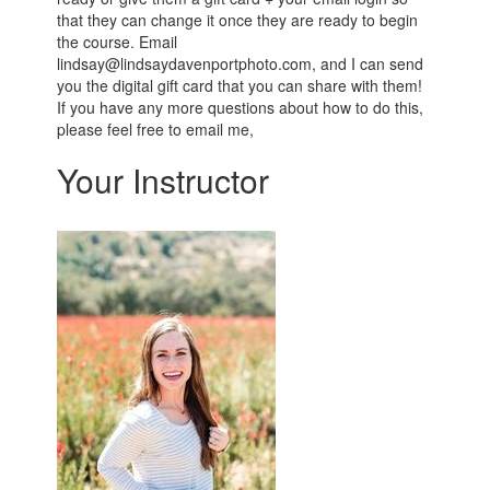
that they can change it once they are ready to begin
the course. Email
lindsay@lindsaydavenportphoto.com, and I can send
you the digital gift card that you can share with them!
If you have any more questions about how to do this,
please feel free to email me,
Your Instructor