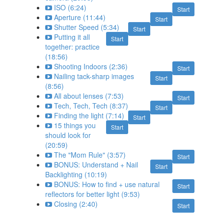
ISO (6:24)
Start
Aperture (11:44)
Start
Shutter Speed (5:34)
Start
Putting it all
Start
together: practice
(18:56)
Shooting Indoors (2:36)
Start
Nailing tack-sharp images
Start
(8:56)
All about lenses (7:53)
Start
Tech, Tech, Tech (8:37)
Start
Finding the light (7:14)
Start
15 things you
Start
should look for
(20:59)
The "Mom Rule" (3:57)
Start
BONUS: Understand + Nail
Start
Backlighting (10:19)
BONUS: How to find + use natural
Start
reflectors for better light (9:53)
Closing (2:40)
Start