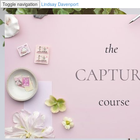
Toggle navigation
Lindsay Davenport