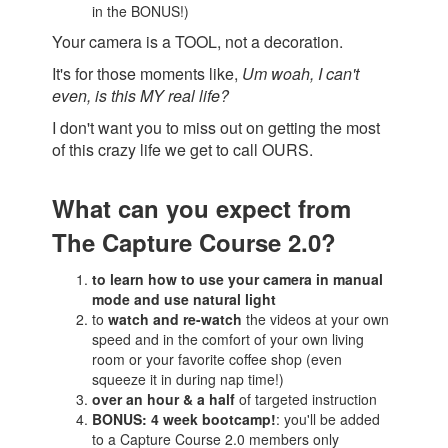
in the BONUS!)
Your camera is a TOOL, not a decoration.
It's for those moments like,
Um woah, I can't
even, is this MY real life?
I don't want you to miss out on getting the most
of this crazy life we get to call OURS.
What can you expect from
The Capture Course 2.0?
to learn how to use your camera in manual
mode and use natural light
to
watch and re-watch
the videos at your own
speed and in the comfort of your own living
room or your favorite coffee shop (even
squeeze it in during nap time!)
over an hour & a half
of targeted instruction
BONUS: 4 week bootcamp!
: you'll be added
to a Capture Course 2.0 members only