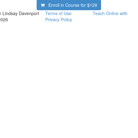
Enroll in Course for
$129
© Lindsay Davenport
Terms of Use
Teach Online with
2026
Privacy Policy