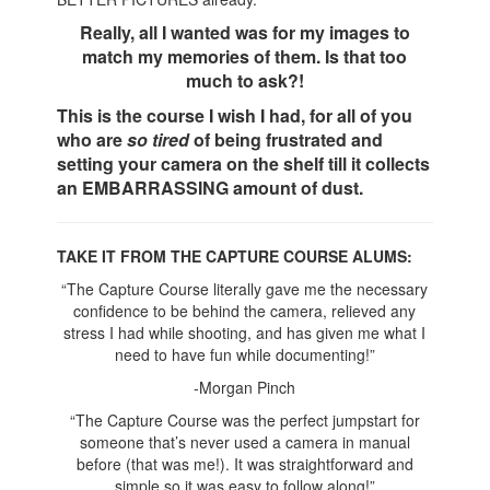
Really, all I wanted was for my images to
match my memories of them. Is that too
much to ask?!
This is the course I wish I had, for all of you
who are
so tired
of being frustrated and
setting your camera on the shelf till it collects
an EMBARRASSING amount of dust.
TAKE IT FROM THE CAPTURE COURSE ALUMS:
“The Capture Course literally gave me the necessary
confidence to be behind the camera, relieved any
stress I had while shooting, and has given me what I
need to have fun while documenting!”
-Morgan Pinch
“The Capture Course was the perfect jumpstart for
someone that’s never used a camera in manual
before (that was me!). It was straightforward and
simple so it was easy to follow along!”