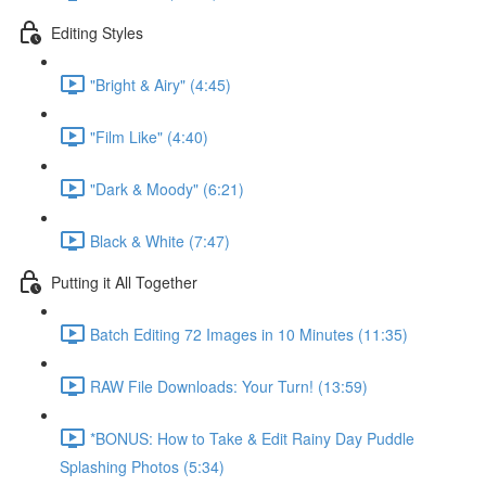
Editing Styles
"Bright & Airy" (4:45)
"Film Like" (4:40)
"Dark & Moody" (6:21)
Black & White (7:47)
Putting it All Together
Batch Editing 72 Images in 10 Minutes (11:35)
RAW File Downloads: Your Turn! (13:59)
*BONUS: How to Take & Edit Rainy Day Puddle
Splashing Photos (5:34)