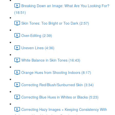
Breaking Down an Image: What Are You Looking For?
(18:51)
Skin Tones: Too Bright or Too Dark (2:57)
Over-Editing (2:39)
Uneven Lines (4:36)
White Balance in Skin Tones (16:43)
Orange Hues from Shooting Indoors (8:17)
Correcting Red/Blush/Sunburned Skin (3:34)
Correcting Blue Hues in Whites or Blacks (5:23)
Correcting Hazy Images + Keeping Consistency With