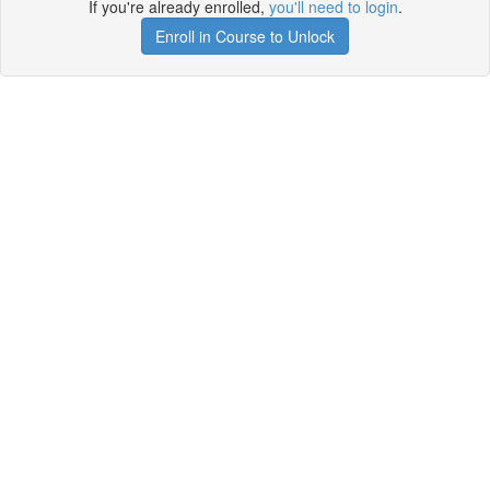
If you're already enrolled,
you'll need to login
.
Enroll in Course to Unlock