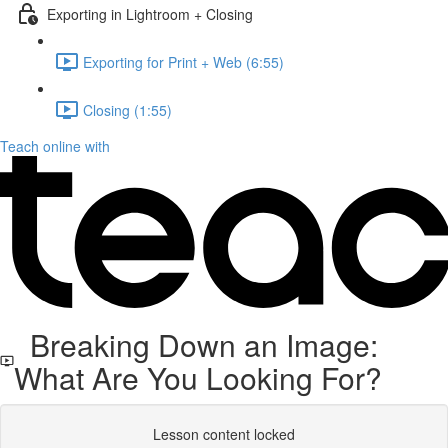
Exporting in Lightroom + Closing
Exporting for Print + Web (6:55)
Closing (1:55)
Teach online with
Breaking Down an Image:
What Are You Looking For?
Lesson content locked