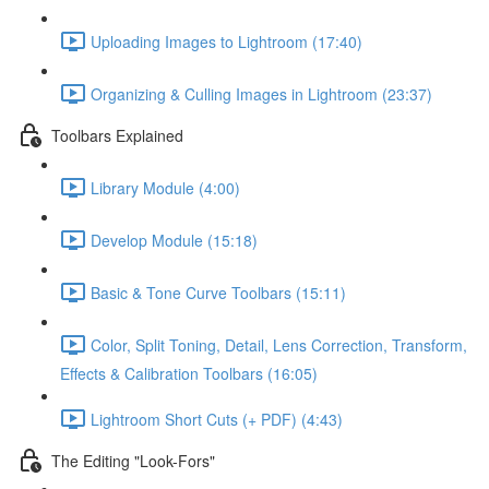
Uploading Images to Lightroom (17:40)
Organizing & Culling Images in Lightroom (23:37)
Toolbars Explained
Library Module (4:00)
Develop Module (15:18)
Basic & Tone Curve Toolbars (15:11)
Color, Split Toning, Detail, Lens Correction, Transform,
Effects & Calibration Toolbars (16:05)
Lightroom Short Cuts (+ PDF) (4:43)
The Editing "Look-Fors"