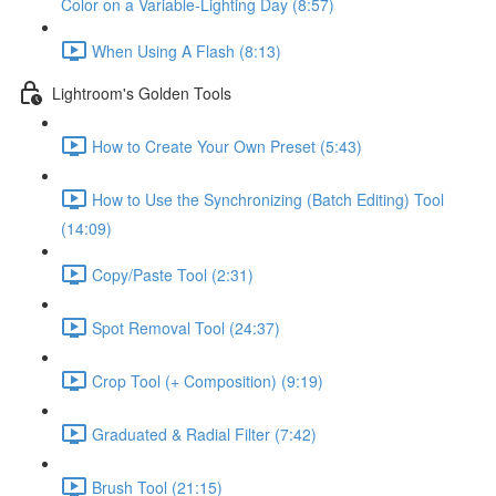
Color on a Variable-Lighting Day (8:57)
When Using A Flash (8:13)
Lightroom's Golden Tools
How to Create Your Own Preset (5:43)
How to Use the Synchronizing (Batch Editing) Tool
(14:09)
Copy/Paste Tool (2:31)
Spot Removal Tool (24:37)
Crop Tool (+ Composition) (9:19)
Graduated & Radial Filter (7:42)
Brush Tool (21:15)