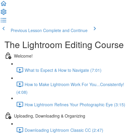
Previous Lesson
Complete and Continue
The Lightroom Editing Course
Welcome!
What to Expect & How to Navigate (7:01)
How to Make Lightroom Work For You...Consistently!
(4:08)
How Lightroom Refines Your Photographic Eye (3:15)
Uploading, Downloading & Organizing
Downloading Lightroom Classic CC (2:47)