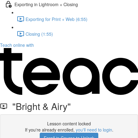
Exporting in Lightroom + Closing
Exporting for Print + Web (6:55)
Closing (1:55)
Teach online with
"Bright & Airy"
Lesson content locked
If you're already enrolled,
you'll need to login
.