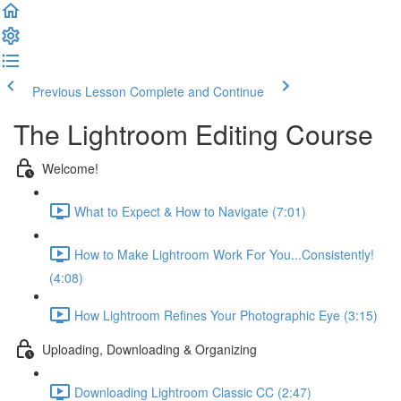
Previous Lesson
Complete and Continue
The Lightroom Editing Course
Welcome!
What to Expect & How to Navigate (7:01)
How to Make Lightroom Work For You...Consistently!
(4:08)
How Lightroom Refines Your Photographic Eye (3:15)
Uploading, Downloading & Organizing
Downloading Lightroom Classic CC (2:47)