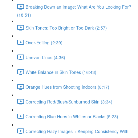
Breaking Down an Image: What Are You Looking For?
(18:51)
Skin Tones: Too Bright or Too Dark (2:57)
Over-Editing (2:39)
Uneven Lines (4:36)
White Balance in Skin Tones (16:43)
Orange Hues from Shooting Indoors (8:17)
Correcting Red/Blush/Sunburned Skin (3:34)
Correcting Blue Hues in Whites or Blacks (5:23)
Correcting Hazy Images + Keeping Consistency With