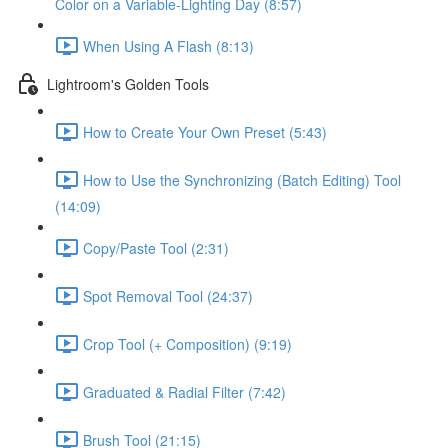
Color on a Variable-Lighting Day (8:57)
When Using A Flash (8:13)
Lightroom's Golden Tools
How to Create Your Own Preset (5:43)
How to Use the Synchronizing (Batch Editing) Tool
(14:09)
Copy/Paste Tool (2:31)
Spot Removal Tool (24:37)
Crop Tool (+ Composition) (9:19)
Graduated & Radial Filter (7:42)
Brush Tool (21:15)