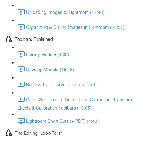
Uploading Images to Lightroom (17:40)
Organizing & Culling Images in Lightroom (23:37)
Toolbars Explained
Library Module (4:00)
Develop Module (15:18)
Basic & Tone Curve Toolbars (15:11)
Color, Split Toning, Detail, Lens Correction, Transform,
Effects & Calibration Toolbars (16:05)
Lightroom Short Cuts (+ PDF) (4:43)
The Editing "Look-Fors"