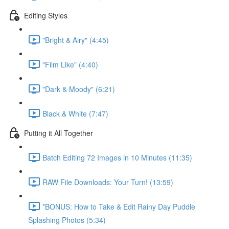
Editing Styles
"Bright & Airy" (4:45)
"Film Like" (4:40)
"Dark & Moody" (6:21)
Black & White (7:47)
Putting it All Together
Batch Editing 72 Images in 10 Minutes (11:35)
RAW File Downloads: Your Turn! (13:59)
*BONUS: How to Take & Edit Rainy Day Puddle
Splashing Photos (5:34)