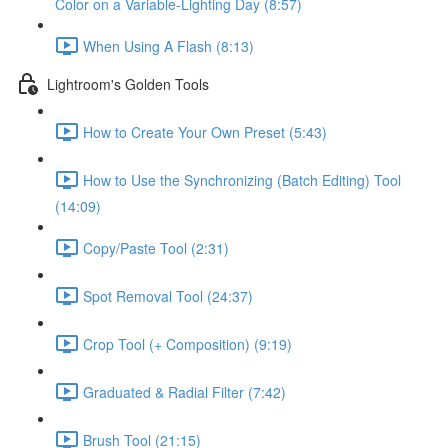
Color on a Variable-Lighting Day (8:57)
When Using A Flash (8:13)
Lightroom's Golden Tools
How to Create Your Own Preset (5:43)
How to Use the Synchronizing (Batch Editing) Tool
(14:09)
Copy/Paste Tool (2:31)
Spot Removal Tool (24:37)
Crop Tool (+ Composition) (9:19)
Graduated & Radial Filter (7:42)
Brush Tool (21:15)