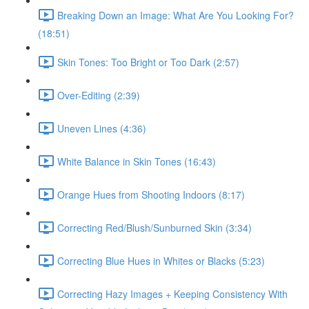
Breaking Down an Image: What Are You Looking For?
(18:51)
Skin Tones: Too Bright or Too Dark (2:57)
Over-Editing (2:39)
Uneven Lines (4:36)
White Balance in Skin Tones (16:43)
Orange Hues from Shooting Indoors (8:17)
Correcting Red/Blush/Sunburned Skin (3:34)
Correcting Blue Hues in Whites or Blacks (5:23)
Correcting Hazy Images + Keeping Consistency With