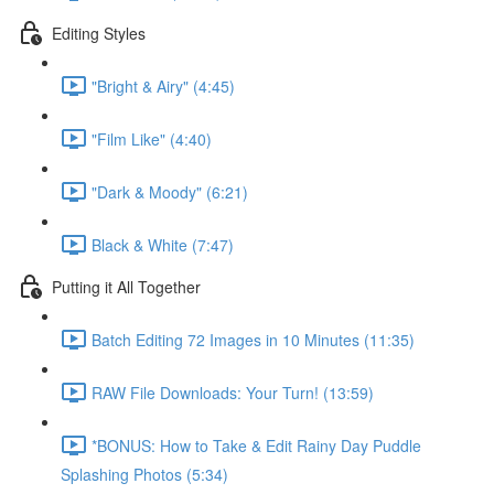
Editing Styles
"Bright & Airy" (4:45)
"Film Like" (4:40)
"Dark & Moody" (6:21)
Black & White (7:47)
Putting it All Together
Batch Editing 72 Images in 10 Minutes (11:35)
RAW File Downloads: Your Turn! (13:59)
*BONUS: How to Take & Edit Rainy Day Puddle
Splashing Photos (5:34)