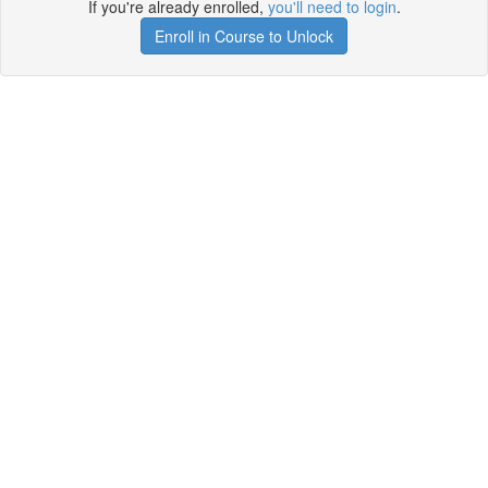
If you're already enrolled,
you'll need to login
.
Enroll in Course to Unlock