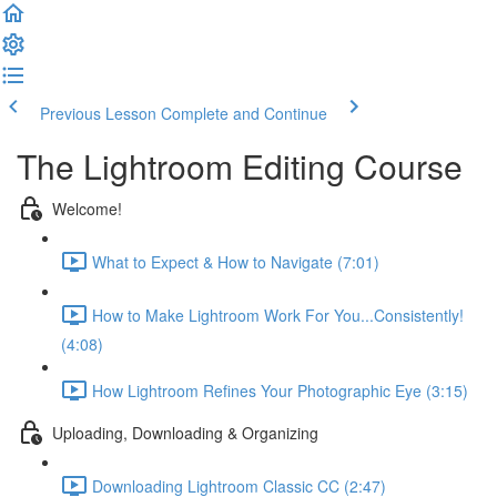
Previous Lesson
Complete and Continue
The Lightroom Editing Course
Welcome!
What to Expect & How to Navigate (7:01)
How to Make Lightroom Work For You...Consistently!
(4:08)
How Lightroom Refines Your Photographic Eye (3:15)
Uploading, Downloading & Organizing
Downloading Lightroom Classic CC (2:47)