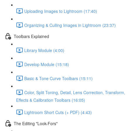
Uploading Images to Lightroom (17:40)
Organizing & Culling Images in Lightroom (23:37)
Toolbars Explained
Library Module (4:00)
Develop Module (15:18)
Basic & Tone Curve Toolbars (15:11)
Color, Split Toning, Detail, Lens Correction, Transform,
Effects & Calibration Toolbars (16:05)
Lightroom Short Cuts (+ PDF) (4:43)
The Editing "Look-Fors"