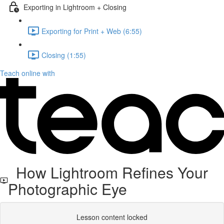
Exporting in Lightroom + Closing
Exporting for Print + Web (6:55)
Closing (1:55)
Teach online with
How Lightroom Refines Your
Photographic Eye
Lesson content locked