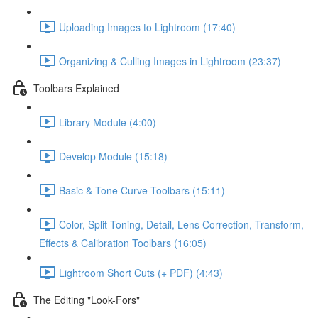
Uploading Images to Lightroom (17:40)
Organizing & Culling Images in Lightroom (23:37)
Toolbars Explained
Library Module (4:00)
Develop Module (15:18)
Basic & Tone Curve Toolbars (15:11)
Color, Split Toning, Detail, Lens Correction, Transform,
Effects & Calibration Toolbars (16:05)
Lightroom Short Cuts (+ PDF) (4:43)
The Editing "Look-Fors"