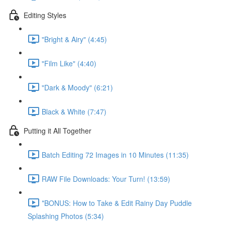
Editing Styles
"Bright & Airy" (4:45)
"Film Like" (4:40)
"Dark & Moody" (6:21)
Black & White (7:47)
Putting it All Together
Batch Editing 72 Images in 10 Minutes (11:35)
RAW File Downloads: Your Turn! (13:59)
*BONUS: How to Take & Edit Rainy Day Puddle
Splashing Photos (5:34)