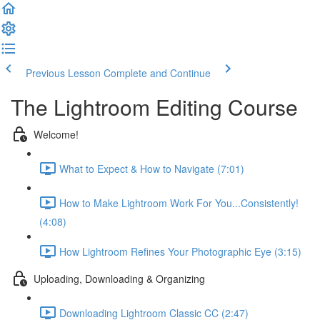
Previous Lesson
Complete and Continue
The Lightroom Editing Course
Welcome!
What to Expect & How to Navigate (7:01)
How to Make Lightroom Work For You...Consistently!
(4:08)
How Lightroom Refines Your Photographic Eye (3:15)
Uploading, Downloading & Organizing
Downloading Lightroom Classic CC (2:47)