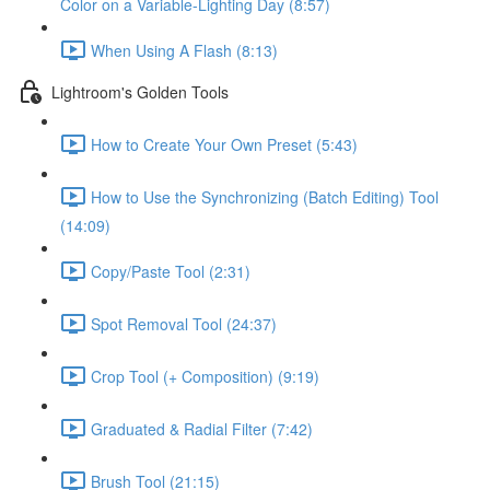
Color on a Variable-Lighting Day (8:57)
When Using A Flash (8:13)
Lightroom's Golden Tools
How to Create Your Own Preset (5:43)
How to Use the Synchronizing (Batch Editing) Tool
(14:09)
Copy/Paste Tool (2:31)
Spot Removal Tool (24:37)
Crop Tool (+ Composition) (9:19)
Graduated & Radial Filter (7:42)
Brush Tool (21:15)