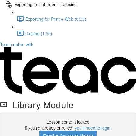
Exporting in Lightroom + Closing
Exporting for Print + Web (6:55)
Closing (1:55)
Teach online with
Library Module
Lesson content locked
If you're already enrolled,
you'll need to login
.