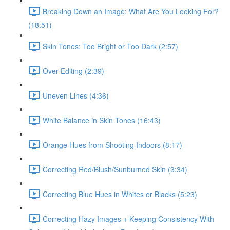
Breaking Down an Image: What Are You Looking For?
(18:51)
Skin Tones: Too Bright or Too Dark (2:57)
Over-Editing (2:39)
Uneven Lines (4:36)
White Balance in Skin Tones (16:43)
Orange Hues from Shooting Indoors (8:17)
Correcting Red/Blush/Sunburned Skin (3:34)
Correcting Blue Hues in Whites or Blacks (5:23)
Correcting Hazy Images + Keeping Consistency With