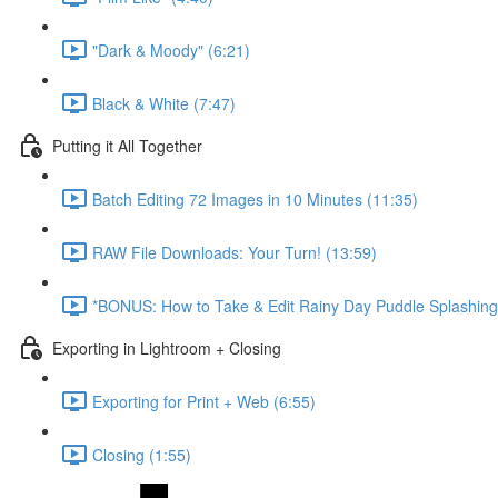
"Dark & Moody" (6:21)
Black & White (7:47)
Putting it All Together
Batch Editing 72 Images in 10 Minutes (11:35)
RAW File Downloads: Your Turn! (13:59)
*BONUS: How to Take & Edit Rainy Day Puddle Splashing
Exporting in Lightroom + Closing
Exporting for Print + Web (6:55)
Closing (1:55)