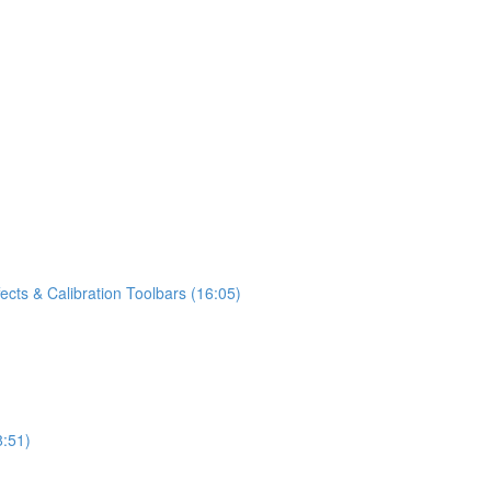
fects & Calibration Toolbars (16:05)
8:51)