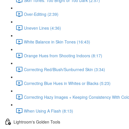
Skin Tones: Too Bright or Too Dark (2:57)
Over-Editing (2:39)
Uneven Lines (4:36)
White Balance in Skin Tones (16:43)
Orange Hues from Shooting Indoors (8:17)
Correcting Red/Blush/Sunburned Skin (3:34)
Correcting Blue Hues in Whites or Blacks (5:23)
Correcting Hazy Images + Keeping Consistency With Color
When Using A Flash (8:13)
Lightroom's Golden Tools