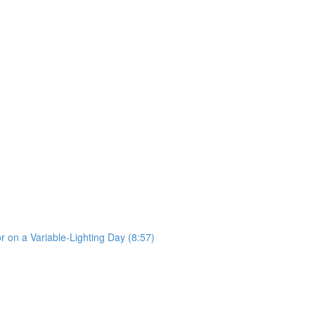
 on a Variable-Lighting Day (8:57)