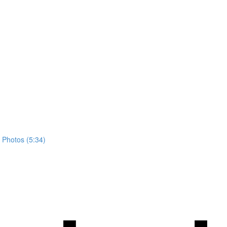
 Photos (5:34)