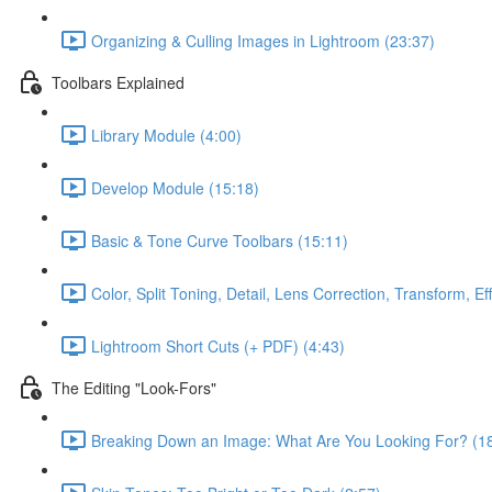
Organizing & Culling Images in Lightroom (23:37)
Toolbars Explained
Library Module (4:00)
Develop Module (15:18)
Basic & Tone Curve Toolbars (15:11)
Color, Split Toning, Detail, Lens Correction, Transform, Ef
Lightroom Short Cuts (+ PDF) (4:43)
The Editing "Look-Fors"
Breaking Down an Image: What Are You Looking For? (1