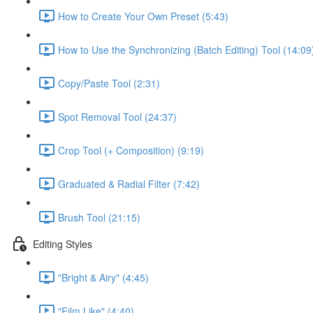
How to Create Your Own Preset (5:43)
How to Use the Synchronizing (Batch Editing) Tool (14:09
Copy/Paste Tool (2:31)
Spot Removal Tool (24:37)
Crop Tool (+ Composition) (9:19)
Graduated & Radial Filter (7:42)
Brush Tool (21:15)
Editing Styles
"Bright & Airy" (4:45)
"Film Like" (4:40)