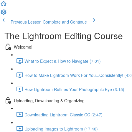
Previous Lesson
Complete and Continue
The Lightroom Editing Course
Welcome!
What to Expect & How to Navigate (7:01)
How to Make Lightroom Work For You...Consistently! (4:0
How Lightroom Refines Your Photographic Eye (3:15)
Uploading, Downloading & Organizing
Downloading Lightroom Classic CC (2:47)
Uploading Images to Lightroom (17:40)