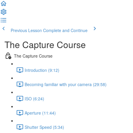
Previous Lesson
Complete and Continue
The Capture Course
The Capture Course
Introduction (9:12)
Becoming familiar with your camera (29:58)
ISO (6:24)
Aperture (11:44)
Shutter Speed (5:34)