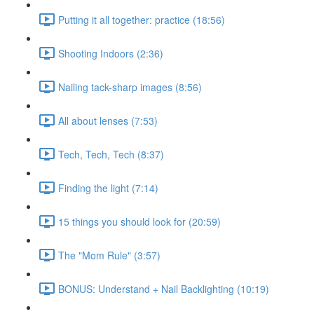
Putting it all together: practice (18:56)
Shooting Indoors (2:36)
Nailing tack-sharp images (8:56)
All about lenses (7:53)
Tech, Tech, Tech (8:37)
Finding the light (7:14)
15 things you should look for (20:59)
The "Mom Rule" (3:57)
BONUS: Understand + Nail Backlighting (10:19)