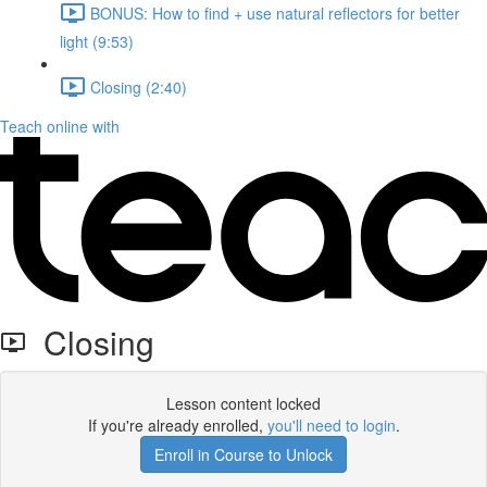
BONUS: How to find + use natural reflectors for better
light (9:53)
Closing (2:40)
Teach online with
Closing
Lesson content locked
If you're already enrolled,
you'll need to login
.
Enroll in Course to Unlock